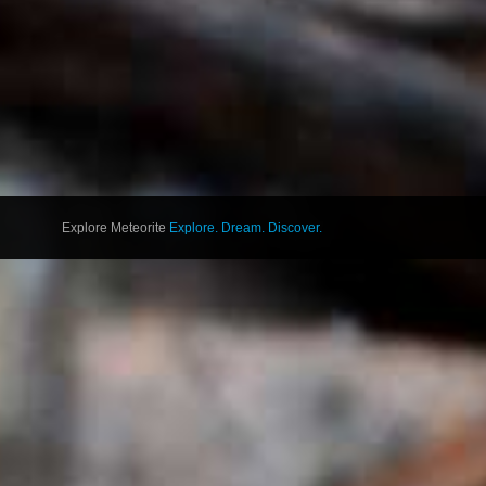
Explore Meteorite
Explore. Dream. Discover.