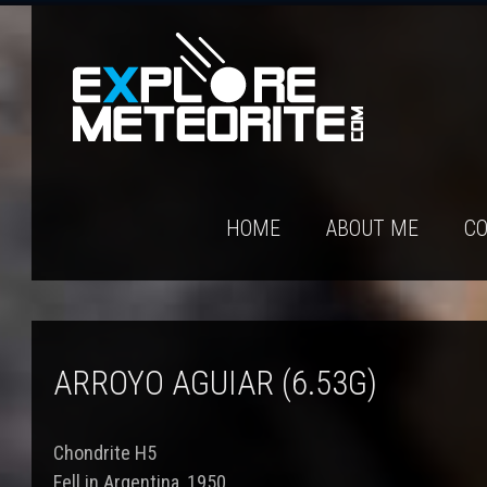
HOME
ABOUT ME
CO
ARROYO AGUIAR (6.53G)
Chondrite H5
Fell in Argentina, 1950