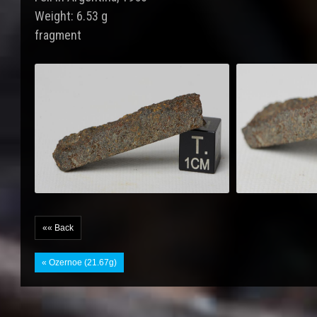
Weight: 6.53 g
fragment
«« Back
« Ozernoe (21.67g)