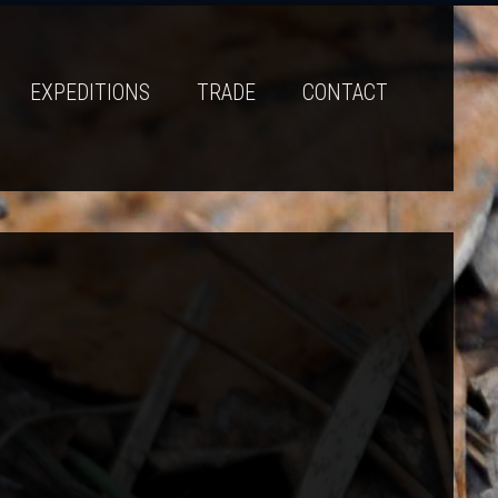
EXPEDITIONS
TRADE
CONTACT