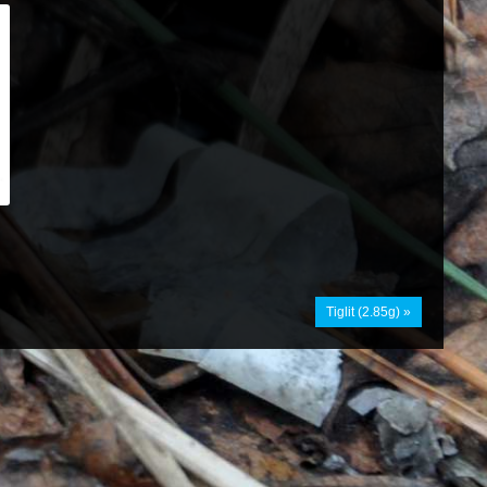
Tiglit (2.85g) »