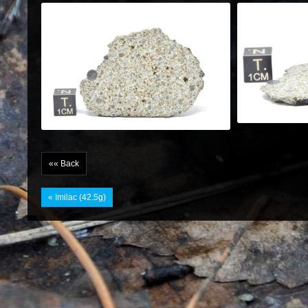
«« Back
« Imilac (42.5g)