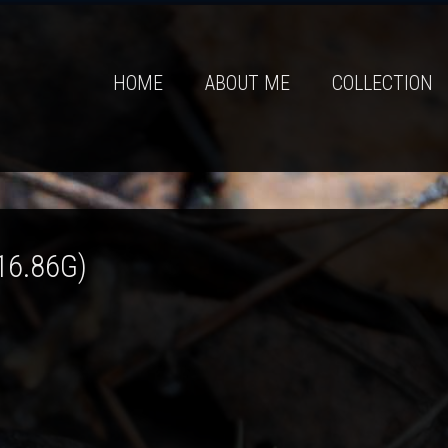
HOME
ABOUT ME
COLLECTION
16.86G)