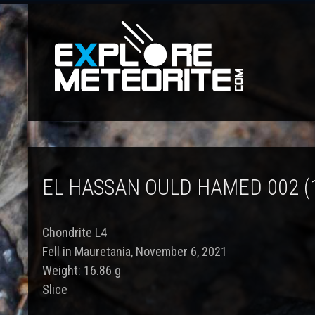
EL HASSAN OULD HAMED 002 (
Chondrite L4
Fell in Mauretania, November 6, 2021
Weight: 16.86 g
Slice