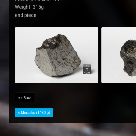
Weight: 315g
end piece
«« Back
« Morasko (1480 g)