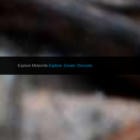
Explore Meteorite
Explore. Dream. Discover.