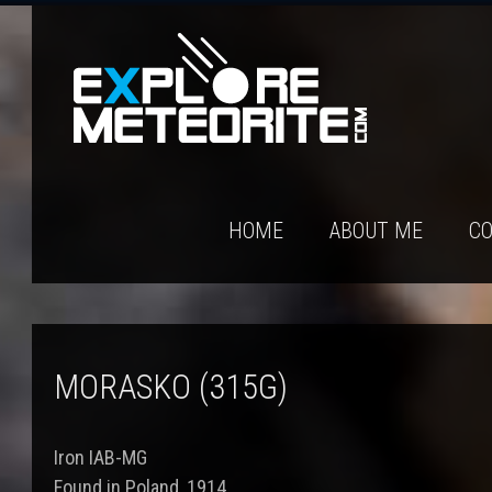
HOME
ABOUT ME
CO
MORASKO (315G)
Iron IAB-MG
Found in Poland, 1914